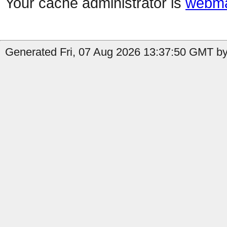
Your cache administrator is
webma
Generated Fri, 07 Aug 2026 13:37:50 GMT by