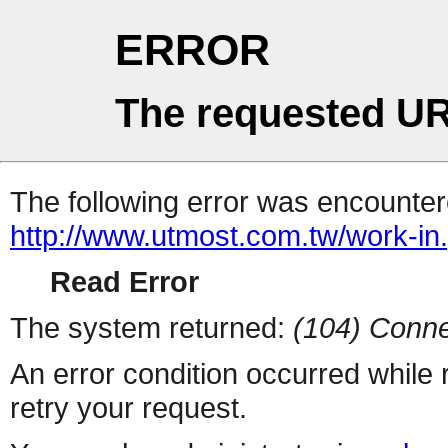
ERROR
The requested UR
The following error was encountere
http://www.utmost.com.tw/work-in
Read Error
The system returned:
(104) Conne
An error condition occurred while
retry your request.